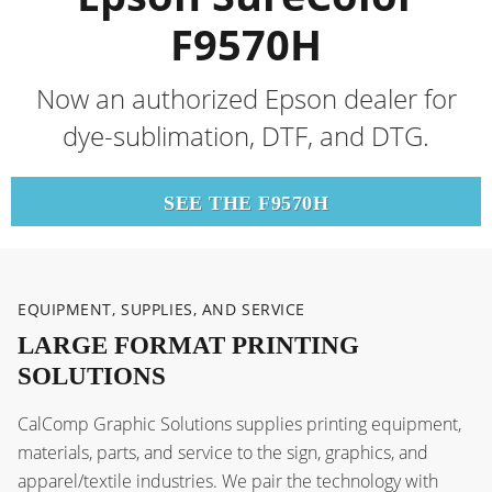
F9570H
Now an authorized Epson dealer for
dye-sublimation, DTF, and DTG.
SEE THE F9570H
EQUIPMENT, SUPPLIES, AND SERVICE
LARGE FORMAT PRINTING
SOLUTIONS
CalComp Graphic Solutions supplies printing equipment,
materials, parts, and service to the sign, graphics, and
apparel/textile industries. We pair the technology with