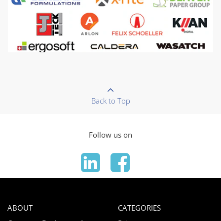
Back to Top
Follow us on
ABOUT
CATEGORIES