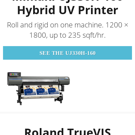
Hybrid UV Printer
Roll and rigid on one machine. 1200 ×
1800, up to 235 sqft/hr.
SEE THE UJ330H-160
Roland TrueVIS