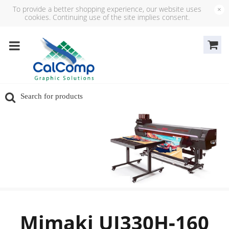
To provide a better shopping experience, our website uses
×
cookies. Continuing use of the site implies consent.
Mimaki UJ330H‑160