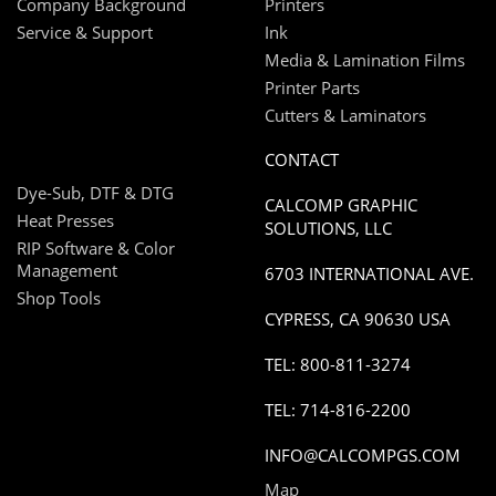
Company Background
Printers
Service & Support
Ink
Media & Lamination Films
Printer Parts
Cutters & Laminators
CONTACT
Dye-Sub, DTF & DTG
CALCOMP GRAPHIC
Heat Presses
SOLUTIONS, LLC
RIP Software & Color
Management
6703 INTERNATIONAL AVE.
Shop Tools
CYPRESS, CA 90630 USA
TEL: 800-811-3274
TEL: 714-816-2200
INFO@CALCOMPGS.COM
Map