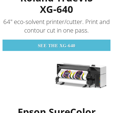
XG‑640
64" eco-solvent printer/cutter. Print and
contour cut in one pass.
SEE THE XG-640
Epson SureColor