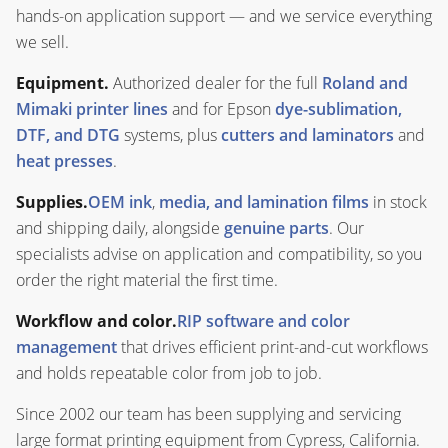
hands-on application support — and we service everything
we sell.
Equipment.
Authorized dealer for the full
Roland and
Mimaki printer lines
and for Epson
dye-sublimation,
DTF, and DTG
systems, plus
cutters and laminators
and
heat presses
.
Supplies.
OEM ink
,
media, and lamination films
in stock
and shipping daily, alongside
genuine parts
. Our
specialists advise on application and compatibility, so you
order the right material the first time.
Workflow and color.
RIP software and color
management
that drives efficient print-and-cut workflows
and holds repeatable color from job to job.
Since 2002 our team has been supplying and servicing
large format printing equipment from Cypress, California.