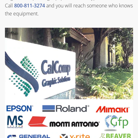
Call
800-811-3274
and you will reach someone who knows
the equipment.