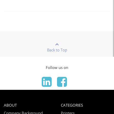
Back to Top
Follow us on
ABOUT
CATEGORIES
Company Background
Printers