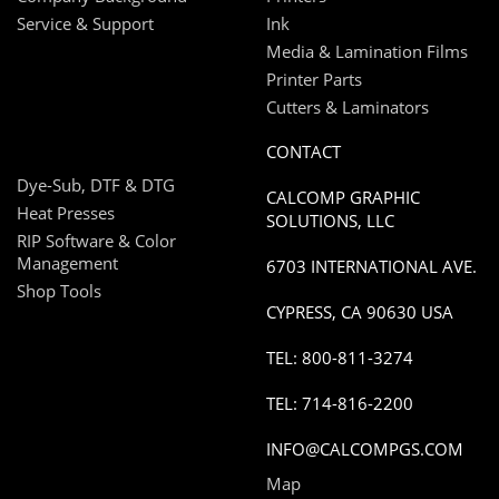
Service & Support
Ink
Media & Lamination Films
Printer Parts
Cutters & Laminators
CONTACT
Dye-Sub, DTF & DTG
CALCOMP GRAPHIC
Heat Presses
SOLUTIONS, LLC
RIP Software & Color
Management
6703 INTERNATIONAL AVE.
Shop Tools
CYPRESS, CA 90630 USA
TEL: 800-811-3274
TEL: 714-816-2200
INFO@CALCOMPGS.COM
Map