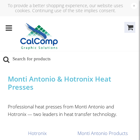
To provide a better shopping experience, our website uses
×
cookies. Continuing use of the site implies consent.
Monti Antonio & Hotronix Heat
Presses
Professional heat presses from Monti Antonio and
Hotronix — two leaders in heat transfer technology.
Hotronix
Monti Antonio Products