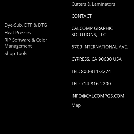
Cutters & Laminators
CONTACT
Dye-Sub, DTF & DTG
CALCOMP GRAPHIC
Heat Presses
SOLUTIONS, LLC
RIP Software & Color
Management
6703 INTERNATIONAL AVE.
Shop Tools
CYPRESS, CA 90630 USA
TEL: 800-811-3274
TEL: 714-816-2200
INFO@CALCOMPGS.COM
Map