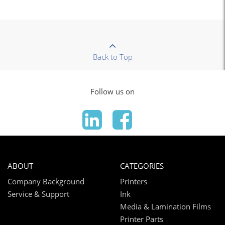
Back to Top
Follow us on
ABOUT
CATEGORIES
Company Background
Printers
Service & Support
Ink
Media & Lamination Films
Printer Parts