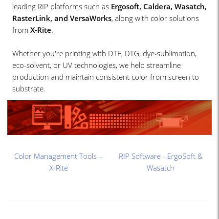
leading RIP platforms such as
Ergosoft, Caldera, Wasatch,
RasterLink, and VersaWorks
, along with color solutions
from
X-Rite
.
Whether you're printing with DTF, DTG, dye-sublimation,
eco-solvent, or UV technologies, we help streamline
production and maintain consistent color from screen to
substrate.
Color Management Tools –
RIP Software - ErgoSoft &
X-Rite
Wasatch