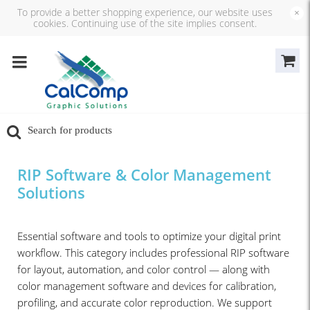
To provide a better shopping experience, our website uses
×
cookies. Continuing use of the site implies consent.
RIP Software & Color Management
Solutions
Essential software and tools to optimize your digital print
workflow. This category includes professional RIP software
for layout, automation, and color control — along with
color management software and devices for calibration,
profiling, and accurate color reproduction. We support